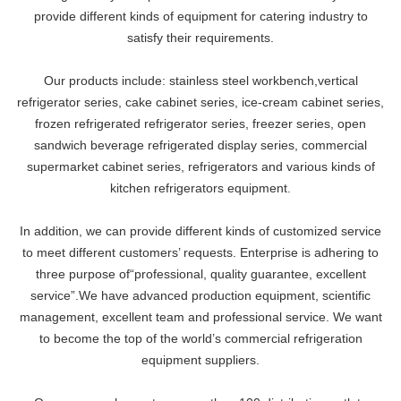
provide different kinds of equipment for catering industry to
satisfy their requirements.
Our products include: stainless steel workbench,vertical
refrigerator series, cake cabinet series, ice-cream cabinet series,
frozen refrigerated refrigerator series, freezer series, open
sandwich beverage refrigerated display series, commercial
supermarket cabinet series, refrigerators and various kinds of
kitchen refrigerators equipment.
In addition, we can provide different kinds of customized service
to meet different customers’ requests. Enterprise is adhering to
three purpose of“professional, quality guarantee, excellent
service”.We have advanced production equipment, scientific
management, excellent team and professional service. We want
to become the top of the world’s commercial refrigeration
equipment suppliers.