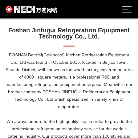
Foshan Jinfugui Refrigeration Equipment
Technology Co., Ltd.
FOSHAN Darsfel(Goldncool) Kitchen Refrigeration Equipment
Co., Ltd was found in October 2015, located in Beijiao Town,
Shunde District, well-known as the world factory, covered an area
of 4000+ square meters, is a professional R&D and
manufacturing refrigeration equipment enterprise. Meanwhile our
brother company FOSHAN JINFUGUI Refrigeration Equipment
Technology Co., Ltd which specialized in variety kinds of
refrigerators.
We always adhere to the high quality line, in order to provide the
professional refrigeration technology service for the world’s
catering industry. Our products cover more than 100 styles and