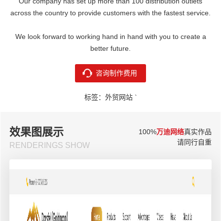
Our company has set up more than 100 distribution outlets
across the country to provide customers with the fastest service.
We look forward to working hand in hand with you to create a
better future.
咨询制作费用
标签：外贸网站 `
效果图展示
100%
万迪网络
真实作品
请同行自重
RENDERINGS SHOW