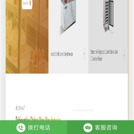
拨打电话
客服咨询