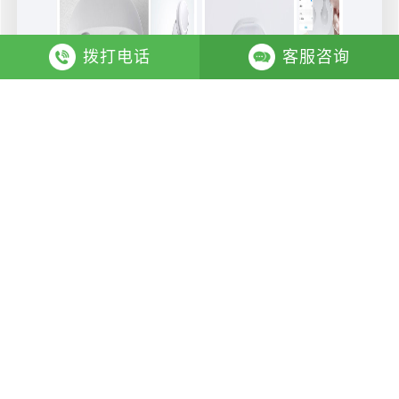
拨打电话
客服咨询