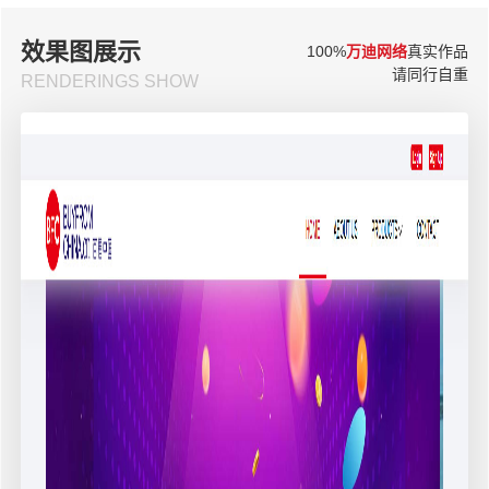
效果图展示
100%
万迪网络
真实作品
请同行自重
RENDERINGS SHOW