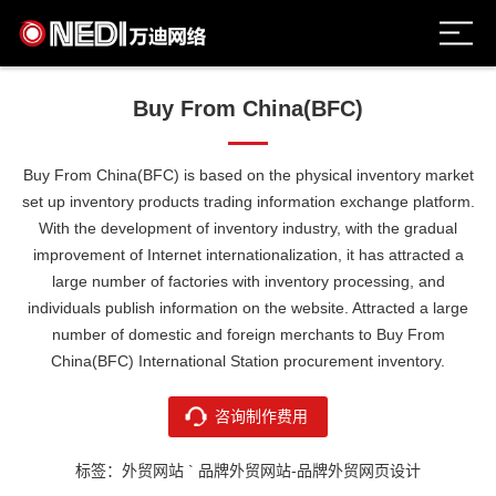
Buy From China(BFC)
Buy From China(BFC) is based on the physical inventory market
set up inventory products trading information exchange platform.
With the development of inventory industry, with the gradual
improvement of Internet internationalization, it has attracted a
large number of factories with inventory processing, and
individuals publish information on the website. Attracted a large
number of domestic and foreign merchants to Buy From
China(BFC) International Station procurement inventory.
咨询制作费用
标签：外贸网站 ` 品牌外贸网站-品牌外贸网页设计